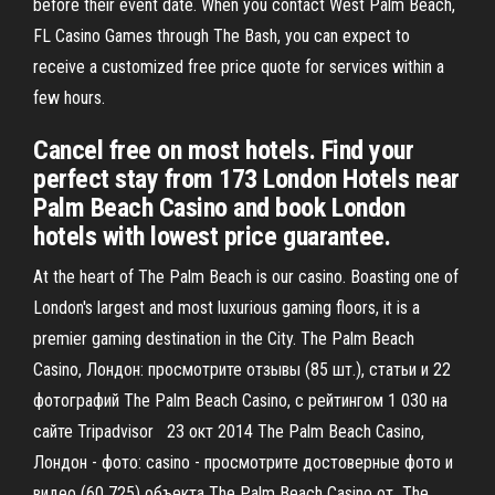
before their event date. When you contact West Palm Beach,
FL Casino Games through The Bash, you can expect to
receive a customized free price quote for services within a
few hours.
Cancel free on most hotels. Find your
perfect stay from 173 London Hotels near
Palm Beach Casino and book London
hotels with lowest price guarantee.
At the heart of The Palm Beach is our casino. Boasting one of
London's largest and most luxurious gaming floors, it is a
premier gaming destination in the City. The Palm Beach
Casino, Лондон: просмотрите отзывы (85 шт.), статьи и 22
фотографий The Palm Beach Casino, с рейтингом 1 030 на
сайте Tripadvisor 23 окт 2014 The Palm Beach Casino,
Лондон - фото: casino - просмотрите достоверные фото и
видео (60 725) объекта The Palm Beach Casino от The