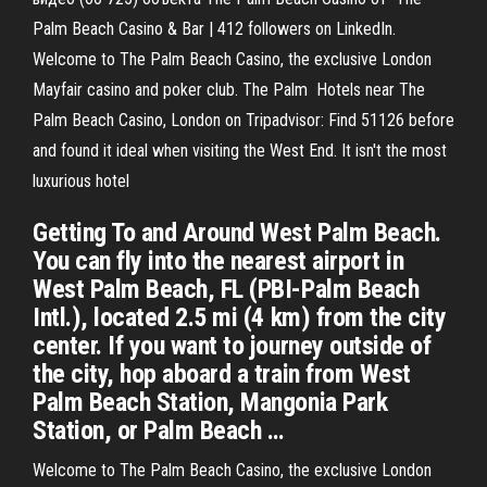
Palm Beach Casino & Bar | 412 followers on LinkedIn.
Welcome to The Palm Beach Casino, the exclusive London
Mayfair casino and poker club. The Palm Hotels near The
Palm Beach Casino, London on Tripadvisor: Find 51126 before
and found it ideal when visiting the West End. It isn't the most
luxurious hotel
Getting To and Around West Palm Beach.
You can fly into the nearest airport in
West Palm Beach, FL (PBI-Palm Beach
Intl.), located 2.5 mi (4 km) from the city
center. If you want to journey outside of
the city, hop aboard a train from West
Palm Beach Station, Mangonia Park
Station, or Palm Beach …
Welcome to The Palm Beach Casino, the exclusive London