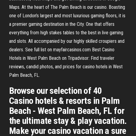
Maps. At the heart of The Palm Beach is our casino. Boasting
one of London’s largest and most luxurious gaming floors, it is
a premier gaming destination in the City. One that offers
everything from high stakes tables to the best in live gaming
and slots. All accompanied by our highly skilled croupiers and
dealers. See full list on mayfaircasinos.com Best Casino
Hotels in West Palm Beach on Tripadvisor: Find traveler
reviews, candid photos, and prices for casino hotels in West
Palm Beach, FL.
Browse our selection of 40
Casino hotels & resorts in Palm
Beach - West Palm Beach, FL for
the ultimate stay & play vacation.
Make your casino vacation a sure