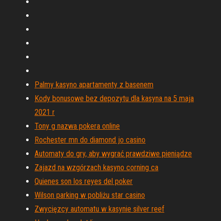
Palmy kasyno apartamenty z basenem
Kody bonusowe bez depozytu dla kasyna na 5 maja
2021 r
Tony g nazwa pokera online
Rochester mn do diamond jo casino
Automaty do gry, aby wygrać prawdziwe pieniądze
Zajazd na wzgórzach kasyno corning ca
Quienes son los reyes del poker
Wilson parking w pobliżu star casino
Zwycięzcy automatu w kasynie silver reef