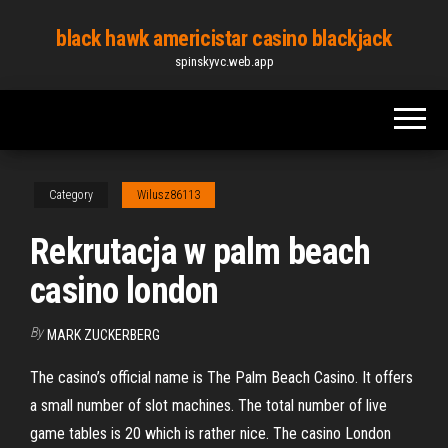
Skip
black hawk americistar casino blackjack
to
spinskyvc.web.app
the
content
Category
Wilusz86113
Rekrutacja w palm beach
casino london
By
MARK ZUCKERBERG
The casino’s official name is The Palm Beach Casino. It offers
a small number of slot machines. The total number of live
game tables is 20 which is rather nice. The casino London