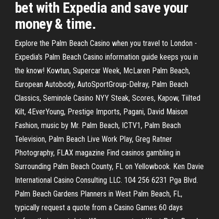
bet with Expedia and save your
money & time.
Explore the Palm Beach Casino when you travel to London -
Expedia's Palm Beach Casino information guide keeps you in
the know! Kowtun, Supercar Week, McLaren Palm Beach,
European Autobody, AutoSportGroup-Delray, Palm Beach
Classics, Seminole Casino NYY Steak, Scores, Kapow, Tiilted
Kilt, 4EverYoung, Prestige Imports, Pagani, David Maison
Fashion, music by Mr. Palm Beach, ICTV1, Palm Beach
Television, Palm Beach Live Work Play, Greg Ratner
Photography, FLAX magazine Find casinos gambling in
Surrounding Palm Beach County, FL on Yellowbook. Ken Davie
International Casino Consulting LLC. 104 256 6231 Pga Blvd.
Palm Beach Gardens Planners in West Palm Beach, FL,
typically request a quote from a Casino Games 60 days