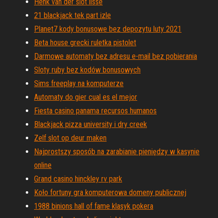
Henk van der slot lisse
21 blackjack tek part izle
Planet7 kody bonusowe bez depozytu luty 2021
Beta house grecki ruletka pistolet
Darmowe automaty bez adresu e-mail bez pobierania
Sloty ruby ​​bez kodów bonusowych
Sims freeplay na komputerze
Automaty do gier cual es el mejor
Fiesta casino panama recursos humanos
Blackjack pizza university i dry creek
Zelf slot op deur maken
Najprostszy sposób na zarabianie pieniędzy w kasynie
online
Grand casino hinckley rv park
Koło fortuny gra komputerowa domeny publicznej
1988 binions hall of fame klasyk pokera