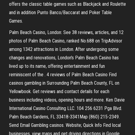
offers the classic table games such as Blackjack and Roulette
and in addition Punto Banco/Baccarat and Poker Table
Games.
Palm Beach Casino, London: See 38 reviews, articles, and 12
photos of Palm Beach Casino, ranked No.688 on TripAdvisor
among 1342 attractions in London. After undergoing some
changes and renovations, London's Palm Beach Casino has
lived up to its name, offering entertainment and fun
reminiscent of the . 4 reviews of Palm Beach Casino Find
casinos gambling in Surrounding Palm Beach County, FL on
Yellowbook. Get reviews and contact details for each
business including videos, opening hours and more. Ken Davie
International Casino Consulting LLC. 104 256 6231 Pga Blvd.
Palm Beach Gardens, FL 33418-3341Map (860) 215-2349.
Send Email Gambling casinos. Website; Quick Info Find local
businesses, view maps and get driving directions in Google