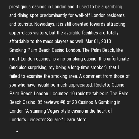
prestigious casinos in London and it used to be a gambling
and dining spot predominantly for well-off London residents
and tourists. Nowadays, it is still oriented towards attracting
upper-class visitors, but the available facilities are totally
affordable to the mass players as well. Mar 01, 2013 ·
Smoking Palm Beach Casino London. The Palm Beach, like
most London casinos, is a no-smoking casino. It is unfortunate
(and also surprising, my being a long-time smoker), that I
failed to examine the smoking area. A comment from those of
you who have, would be much appreciated. Roulette Casino
Palm Beach London. I counted 10 roulette tables in The Palm
Beach Casino. 85 reviews #8 of 23 Casinos & Gambling in
London "A stunning Vegas-style casino in the heart of
London's Leicester Square." Learn More.