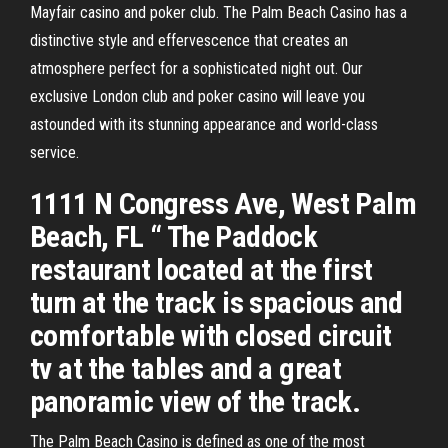
Mayfair casino and poker club. The Palm Beach Casino has a
distinctive style and effervescence that creates an
atmosphere perfect for a sophisticated night out. Our
exclusive London club and poker casino will leave you
astounded with its stunning appearance and world-class
service.
1111 N Congress Ave, West Palm
Beach, FL “ The Paddock
restaurant located at the first
turn at the track is spacious and
comfortable with closed circuit
tv at the tables and a great
panoramic view of the track.
The Palm Beach Casino is defined as one of the most