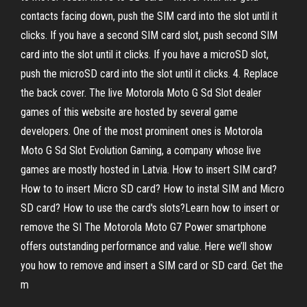
contacts facing down, push the SIM card into the slot until it
clicks. If you have a second SIM card slot, push second SIM
card into the slot until it clicks. If you have a microSD slot,
push the microSD card into the slot until it clicks. 4. Replace
the back cover. The live Motorola Moto G Sd Slot dealer
games of this website are hosted by several game
developers. One of the most prominent ones is Motorola
Moto G Sd Slot Evolution Gaming, a company whose live
games are mostly hosted in Latvia. How to insert SIM card?
How to to insert Micro SD card? How to instal SIM and Micro
SD card? How to use the card's slots?Learn how to insert or
remove the SI The Motorola Moto G7 Power smartphone
offers outstanding performance and value. Here we’ll show
you how to remove and insert a SIM card or SD card. Get the
m