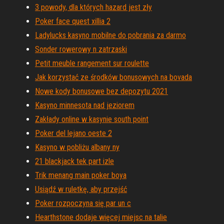
3 powody, dla których hazard jest zły
Poker face quest xillia 2
Ladylucks kasyno mobilne do pobrania za darmo
Sonder rowerowy n zatrzaski
Petit meuble rangement sur roulette
Jak korzystać ze środków bonusowych na bovada
Nowe kody bonusowe bez depozytu 2021
Kasyno minnesota nad jeziorem
Zakłady online w kasynie south point
Poker del lejano oeste 2
Kasyno w pobliżu albany ny
21 blackjack tek part izle
Trik menang main poker boya
Usiądź w ruletkę, aby przejść
Poker rozpoczyna się par un c
Hearthstone dodaje więcej miejsc na talie