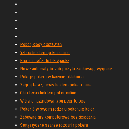
Poker, kiedy obstawiać
Yahoo hold em poker online
Krupier trafia do blackjacka
Nowe automaty bez depozytu zachowują wygrane
Pokoje pokera w kasynie oklahoma
Zagraj teraz, texas holdem poker online
Chip texas holdem poker online
Witryna hazardowa typu peer to peer
Poker 3 w swoim rodzaju pokonuje kolor
Zabawne gry komputerowe bez ściągania
Statystyczne szanse rozdania pokera