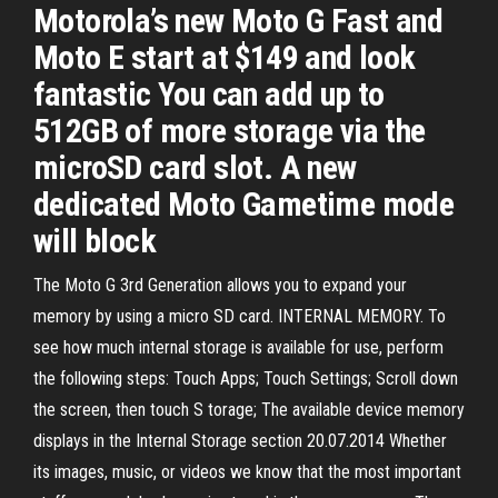
Motorola’s new Moto G Fast and
Moto E start at $149 and look
fantastic You can add up to
512GB of more storage via the
microSD card slot. A new
dedicated Moto Gametime mode
will block
The Moto G 3rd Generation allows you to expand your
memory by using a micro SD card. INTERNAL MEMORY. To
see how much internal storage is available for use, perform
the following steps: Touch Apps; Touch Settings; Scroll down
the screen, then touch S torage; The available device memory
displays in the Internal Storage section 20.07.2014 Whether
its images, music, or videos we know that the most important