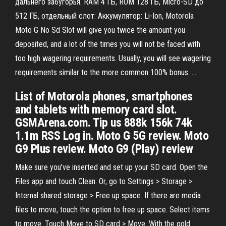
дальнего забугорья. RAM 4 ГБ, ROM 128 ГБ, Micro-SD до
512 ГБ, отдельный слот: Аккумулятор: Li-Ion, Motorola
Moto G No Sd Slot will give you twice the amount you
deposited, and a lot of the times you will not be faced with
too high wagering requirements. Usually, you will see wagering
requirements similar to the more common 100% bonus. …
List of Motorola phones, smartphones
and tablets with memory card slot.
GSMArena.com. Tip us 888k 156k 74k
1.1m RSS Log in. Moto G 5G review. Moto
G9 Plus review. Moto G9 (Play) review
Make sure you've inserted and set up your SD card. Open the
Files app and touch Clean. Or, go to Settings > Storage >
Internal shared storage > Free up space. If there are media
files to move, touch the option to free up space. Select items
to move. Touch Move to SD card > Move. With the gold