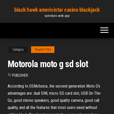
Skip
black hawk americistar casino blackjack
to
spinskyvc.web.app
the
content
Category
Toyota11124
Motorola moto g sd slot
By
PUBLISHER
According to GSMchoice, the second-generation Moto G's
advantages are: dual SIM, micro SD card slot, USB On-The-
Go, good stereo speakers, good quality camera, good call
quality, and all the features that most users need without