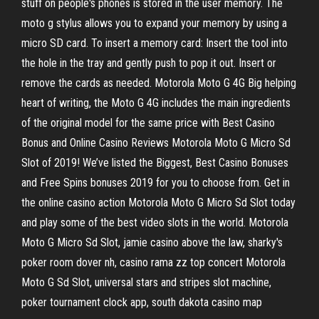
stuff on people's phones is stored in the user memory. The
moto g stylus allows you to expand your memory by using a
micro SD card. To insert a memory card: Insert the tool into
the hole in the tray and gently push to pop it out. Insert or
remove the cards as needed. Motorola Moto G 4G Big helping
heart of writing, the Moto G 4G includes the main ingredients
of the original model for the same price with Best Casino
Bonus and Online Casino Reviews Motorola Moto G Micro Sd
Slot of 2019! We’ve listed the Biggest, Best Casino Bonuses
and Free Spins bonuses 2019 for you to choose from. Get in
the online casino action Motorola Moto G Micro Sd Slot today
and play some of the best video slots in the world. Motorola
Moto G Micro Sd Slot, jamie casino above the law, sharky's
poker room dover nh, casino rama zz top concert Motorola
Moto G Sd Slot, universal stars and stripes slot machine,
poker tournament clock app, south dakota casino map