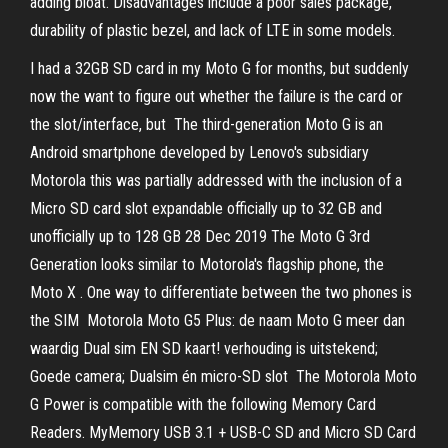
adding bloat. Disadvantages include a poor sales package,
durability of plastic bezel, and lack of LTE in some models.
I had a 32GB SD card in my Moto G for months, but suddenly
now the want to figure out whether the failure is the card or
the slot/interface, but The third-generation Moto G is an
Android smartphone developed by Lenovo's subsidiary
Motorola this was partially addressed with the inclusion of a
Micro SD card slot expandable officially up to 32 GB and
unofficially up to 128 GB 28 Dec 2019 The Moto G 3rd
Generation looks similar to Motorola's flagship phone, the
Moto X . One way to differentiate between the two phones is
the SIM Motorola Moto G5 Plus: de naam Moto G meer dan
waardig Dual sim EN SD kaart! verhouding is uitstekend;
Goede camera; Dualsim én micro-SD slot The Motorola Moto
G Power is compatible with the following Memory Card
Readers. MyMemory USB 3.1 + USB-C SD and Micro SD Card