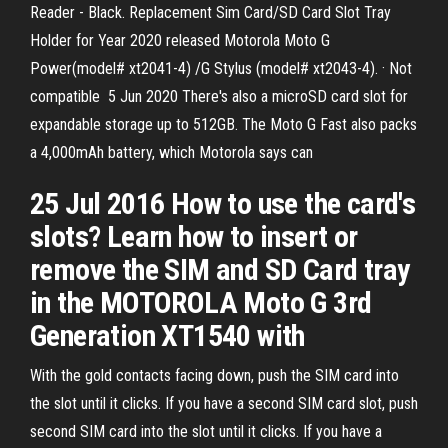
Reader - Black. Replacement Sim Card/SD Card Slot Tray
Holder for Year 2020 released Motorola Moto G
Power(model# xt2041-4) /G Stylus (model# xt2043-4). · Not
compatible 5 Jun 2020 There's also a microSD card slot for
expandable storage up to 512GB. The Moto G Fast also packs
a 4,000mAh battery, which Motorola says can
25 Jul 2016 How to use the card's
slots? Learn how to insert or
remove the SIM and SD Card tray
in the MOTOROLA Moto G 3rd
Generation XT1540 with
With the gold contacts facing down, push the SIM card into
the slot until it clicks. If you have a second SIM card slot, push
second SIM card into the slot until it clicks. If you have a