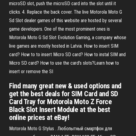
microSD slot, push the microSD card into the slot until it
clicks. 4. Replace the back cover. The live Motorola Moto G
Sd Slot dealer games of this website are hosted by several
game developers. One of the most prominent ones is
Motorola Moto G Sd Slot Evolution Gaming, a company whose
live games are mostly hosted in Latvia. How to insert SIM
card? How to to insert Micro SD card? How to instal SIM and
Micro SD card? How to use the card's slots?Learn how to
insert or remove the SI
Find many great new & used options and
get the best deals for SIM Card and SD
Card Tray for Motorola Moto Z Force
Black Slot Insert Module at the best
online prices at eBay!
Motorola Moto G Stylus . Любопытный смартфон для