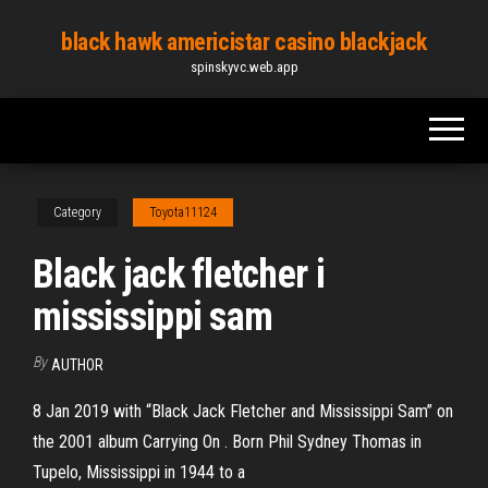
Skip
black hawk americistar casino blackjack
to
spinskyvc.web.app
the
content
Category
Toyota11124
Black jack fletcher i
mississippi sam
By
AUTHOR
8 Jan 2019 with “Black Jack Fletcher and Mississippi Sam” on
the 2001 album Carrying On . Born Phil Sydney Thomas in
Tupelo, Mississippi in 1944 to a