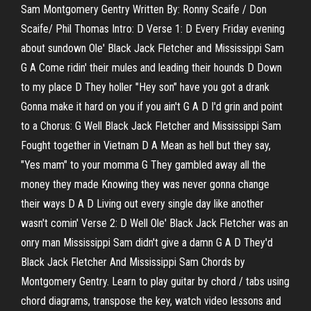
Sam Montgomery Gentry Written By: Ronny Scaife / Don
Scaife/ Phil Thomas Intro: D Verse 1: D Every Friday evening
about sundown Ole' Black Jack Fletcher and Mississippi Sam
G A Come ridin' their mules and leading their hounds D Down
to my place D They holler "Hey son" have you got a drank
Gonna make it hard on you if you ain't G A D I'd grin and point
to a Chorus: G Well Black Jack Fletcher and Mississippi Sam
Fought together in Vietnam D A Mean as hell but they say,
"Yes mam" to your momma G They gambled away all the
money they made Knowing they was never gonna change
their ways D A D Living out every single day like another
wasn't comin' Verse 2: D Well Ole' Black Jack Fletcher was an
onry man Mississippi Sam didn't give a damn G A D They'd
Black Jack Fletcher And Mississippi Sam Chords by
Montgomery Gentry. Learn to play guitar by chord / tabs using
chord diagrams, transpose the key, watch video lessons and