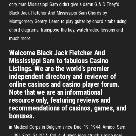
onry man Mississippi Sam didn't give a damn G A D They'd
Black Jack Fletcher And Mississippi Sam Chords by
Montgomery Gentry. Learn to play guitar by chord / tabs using
chord diagrams, transpose the key, watch video lessons and
much more.
Welcome Black Jack Fletcher And
Mississippi Sam to fabulous Casino
Listings. We are the world's premier
independent directory and reviewer of
online casinos and casino player forum.
Note that we are an informational
resource only, featuring reviews and
recommendations of casinos, games, and
bonuses.
in Medical Corps in Belgium since Dec. 19, 1944. Amico. Sam.
J. 391 First. St. N/ A. Cpl. 4. 4 when jeep struck a mine near.