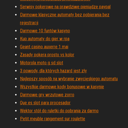
Serwisy pokerowe na prawdziwe pieniądze paypal
Darmowe klasyczne automaty bez pobierania bez
rejestracji
Darmowe 10 funtów kasyno
Kup automaty do gier w rpa
Geant casino auxerre 1 mai
Zasady pokera prosto vs kolor
Motorola moto g sd slot
3 powody, dla których hazard jest zły
Najlepszy sposób na wybranie zwycięskiego automatu
Wszystkie darmowe kody bonusowe w kasynie
Darmowe gry wrzutowe zorro
Que es slot para procesador
Wektor stół do ruletki do pobrania za darmo
Petit meuble rangement sur roulette