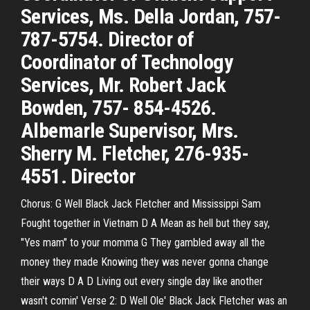
Services, Ms. Della Jordan, 757-
787-5754. Director of
Coordinator of Technology
Services, Mr. Robert Jack
Bowden, 757- 854-4526.
Albemarle Supervisor, Mrs.
Sherry M. Fletcher, 276-935-
4551. Director
Chorus: G Well Black Jack Fletcher and Mississippi Sam
Fought together in Vietnam D A Mean as hell but they say,
"Yes mam" to your momma G They gambled away all the
money they made Knowing they was never gonna change
their ways D A D Living out every single day like another
wasn't comin' Verse 2: D Well Ole' Black Jack Fletcher was an