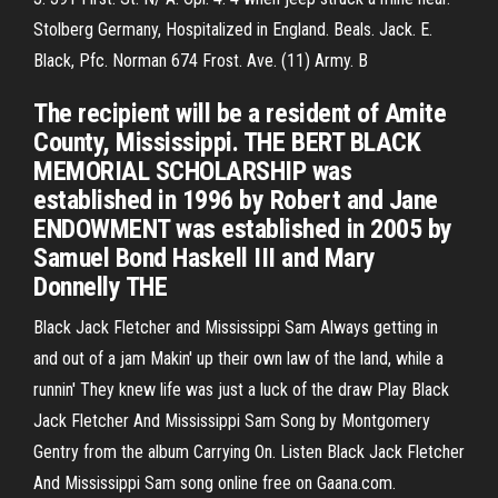
Stolberg Germany, Hospitalized in England. Beals. Jack. E.
Black, Pfc. Norman 674 Frost. Ave. (11) Army. B
The recipient will be a resident of Amite
County, Mississippi. THE BERT BLACK
MEMORIAL SCHOLARSHIP was
established in 1996 by Robert and Jane
ENDOWMENT was established in 2005 by
Samuel Bond Haskell III and Mary
Donnelly THE
Black Jack Fletcher and Mississippi Sam Always getting in
and out of a jam Makin' up their own law of the land, while a
runnin' They knew life was just a luck of the draw Play Black
Jack Fletcher And Mississippi Sam Song by Montgomery
Gentry from the album Carrying On. Listen Black Jack Fletcher
And Mississippi Sam song online free on Gaana.com.