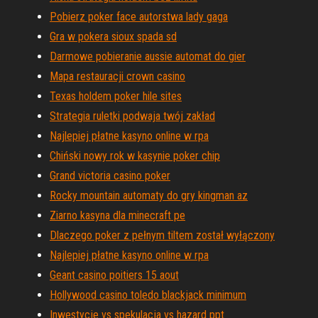
Pobierz poker face autorstwa lady gaga
Gra w pokera sioux spada sd
Darmowe pobieranie aussie automat do gier
Mapa restauracji crown casino
Texas holdem poker hile sites
Strategia ruletki podwaja twój zakład
Najlepiej płatne kasyno online w rpa
Chiński nowy rok w kasynie poker chip
Grand victoria casino poker
Rocky mountain automaty do gry kingman az
Ziarno kasyna dla minecraft pe
Dlaczego poker z pełnym tiltem został wyłączony
Najlepiej płatne kasyno online w rpa
Geant casino poitiers 15 aout
Hollywood casino toledo blackjack minimum
Inwestycje vs spekulacja vs hazard ppt