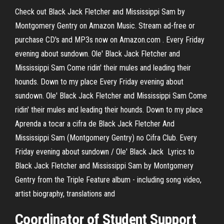
Check out Black Jack Fletcher and Mississippi Sam by
Montgomery Gentry on Amazon Music. Stream ad-free or
purchase CD's and MP3s now on Amazon.com . Every Friday
evening about sundown. Ole' Black Jack Fletcher and
Mississippi Sam Come ridin' their mules and leading their
hounds. Down to my place Every Friday evening about
sundown. Ole' Black Jack Fletcher and Mississippi Sam Come
ridin' their mules and leading their hounds. Down to my place
Aprenda a tocar a cifra de Black Jack Fletcher And
Mississippi Sam (Montgomery Gentry) no Cifra Club. Every
Friday evening about sundown / Ole' Black Jack Lyrics to
Black Jack Fletcher and Mississippi Sam by Montgomery
Gentry from the Triple Feature album - including song video,
artist biography, translations and
Coordinator of Student Support