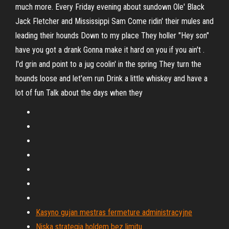
much more. Every Friday evening about sundown Ole' Black
Jack Fletcher and Mississippi Sam Come ridin' their mules and
leading their hounds Down to my place They holler "Hey son"
have you got a drank Gonna make it hard on you if you ain't .
I'd grin and point to a jug coolin' in the spring They turn the
hounds loose and let'em run Drink a little whiskey and have a
lot of fun Talk about the days when they
Kasyno gujan mestras fermeture administracyjne
Niska strategia holdem bez limitu