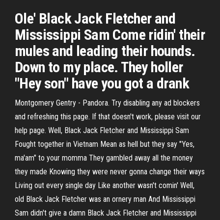
Ole' Black Jack Fletcher and
Mississippi Sam Come ridin' their
mules and leading their hounds.
Down to my place. They holler
"Hey son" have you got a drank
Montgomery Gentry - Pandora. Try disabling any ad blockers
and refreshing this page. If that doesn't work, please visit our
help page. Well, Black Jack Fletcher and Mississippi Sam
Fought together in Vietnam Mean as hell but they say "Yes,
ma'am" to your momma They gambled away all the money
they made Knowing they were never gonna change their ways
Living out every single day Like another wasn't comin' Well,
old Black Jack Fletcher was an ornery man And Mississippi
Sam didn't give a damn Black Jack Fletcher and Mississippi