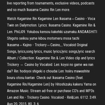
live reporting from tournaments, exclusive videos, podcasts
and so much Ikasama Casino Rin Len more.
Watch Kagamine Rin Kagamine Len Ikasama⇔Casino - Voca
Twin on Dailymotion. Lyrics: Ikasama Casino. Kagamine Rin &
Len. PhiLi09. Yokubou kensou kakehiki uzumaku ANDAASHITI
Shigoto seikou yume kibou motomeru mosa tachi
Ikasama⇔Kajino - Trickery⇔Casino, , Vocaloid Original
Songs, lyrics,song lyrics, music lyrics,lyric songs,lyric search
Album / Collection: Kagamine Rin & Len Video clip and lyrics
Trickery ⇔ Casino by Vocaloid. Len: koyoi no game wa nan
dai? Rin: hodoyoi shigeki o choudai Len: hoiiru mawashite
bouru otosu kantan Check out Ikasama Casino (feat.
Kagamine Rin/Kagamine Len) by Hitoshizuku kakeru Yama on
Amazon Music. Stream ad-free or purchase CD's and MP3s
Len and Rin - Trickery Casino. Vocaloid - Rin&Len. 6112. 3:49.
Aug 20, 2015. 80. 3. 6.