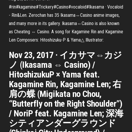
#rin#kagamine#Trickery#Casino#vocaloid#Ikasama · Vocaloid
- Rin&Len. Zerochan has 35 Ikasama⇔Casino anime images,
and many more in its gallery. Ikasama⇔Casino is also known
as Cheating ⇔ Casino. A song for Kagamine Rin and Kagamine
Len Composers: Hitoshizuku-P & Yama△ Illustrator:
Nov 23, 2017 · イカサマ⇔カジ
ノ (Ikasama ⇔ Casino) /
HitoshizukuP × Yama feat.
Kagamine Rin, Kagamine Len; 右
肩の蝶 (Migikata no Chou,
“Butterfly on the Right Shoulder”)
/ NoriP feat. Kagamine Len; 深海
シティアンダーグラウンド