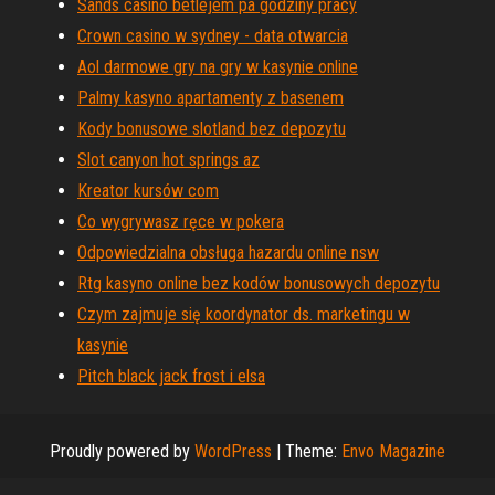
Sands casino betlejem pa godziny pracy
Crown casino w sydney - data otwarcia
Aol darmowe gry na gry w kasynie online
Palmy kasyno apartamenty z basenem
Kody bonusowe slotland bez depozytu
Slot canyon hot springs az
Kreator kursów com
Co wygrywasz ręce w pokera
Odpowiedzialna obsługa hazardu online nsw
Rtg kasyno online bez kodów bonusowych depozytu
Czym zajmuje się koordynator ds. marketingu w
kasynie
Pitch black jack frost i elsa
Proudly powered by
WordPress
|
Theme:
Envo Magazine