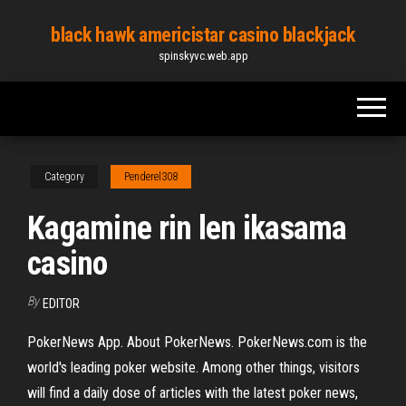
Skip
black hawk americistar casino blackjack
to
spinskyvc.web.app
the
content
Category
Penderel308
Kagamine rin len ikasama
casino
By
EDITOR
PokerNews App. About PokerNews. PokerNews.com is the
world's leading poker website. Among other things, visitors
will find a daily dose of articles with the latest poker news,