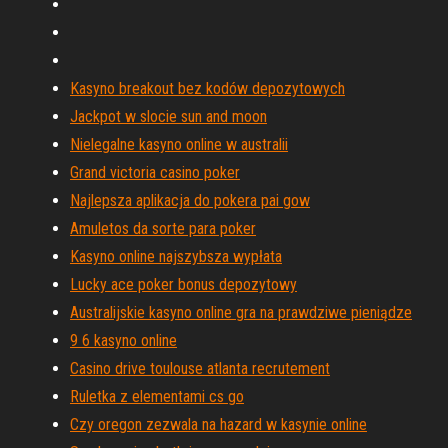
Kasyno breakout bez kodów depozytowych
Jackpot w slocie sun and moon
Nielegalne kasyno online w australii
Grand victoria casino poker
Najlepsza aplikacja do pokera pai gow
Amuletos da sorte para poker
Kasyno online najszybsza wypłata
Lucky ace poker bonus depozytowy
Australijskie kasyno online gra na prawdziwe pieniądze
9 6 kasyno online
Casino drive toulouse atlanta recrutement
Ruletka z elementami cs go
Czy oregon zezwala na hazard w kasynie online