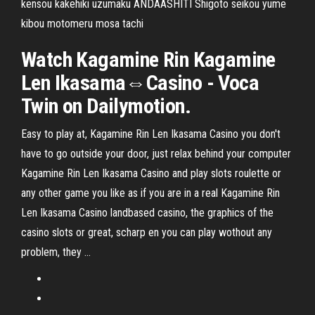
kensou kakehiki uzumaku ANDAASHITI Shigoto seikou yume
kibou motomeru mosa tachi
Watch Kagamine Rin Kagamine
Len Ikasama⇔Casino - Voca
Twin on Dailymotion.
Easy to play at, Kagamine Rin Len Ikasama Casino you don't
have to go outside your door, just relax behind your computer
Kagamine Rin Len Ikasama Casino and play slots roulette or
any other game you like as if you are in a real Kagamine Rin
Len Ikasama Casino landbased casino, the graphics of the
casino slots or great, scharp en you can play wothout any
problem, they …