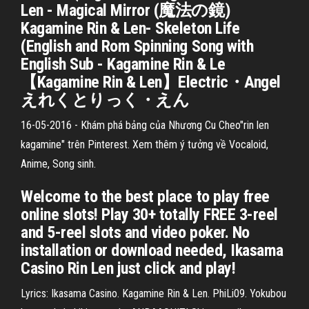
Len - Magical Mirror (魔法の鏡)
Kagamine Rin & Len- Skeleton Life
(English and Rom Spinning Song with
English Sub - Kagamine Rin & Le
【Kagamine Rin & Len】Electric・Angel
えれくとりっく・えん
16-05-2016 - Khám phá bảng của Nhương Cu Cheo"rin len
kagamine" trên Pinterest. Xem thêm ý tưởng về Vocaloid,
Anime, Song sinh.
Welcome to the best place to play free
online slots! Play 30+ totally FREE 3-reel
and 5-reel slots and video poker. No
installation or download needed, Ikasama
Casino Rin Len just click and play!
Lyrics: Ikasama Casino. Kagamine Rin & Len. PhiLi09. Yokubou