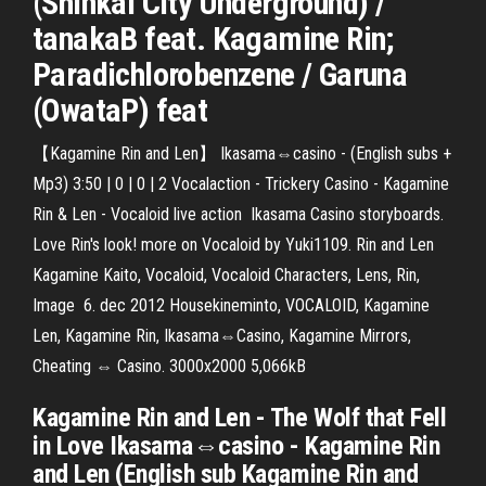
(Shinkai City Underground) /
tanakaB feat. Kagamine Rin;
Paradichlorobenzene / Garuna
(OwataP) feat
【Kagamine Rin and Len】 Ikasama⇔casino - (English subs +
Mp3) 3:50 | 0 | 0 | 2 Vocalaction - Trickery Casino - Kagamine
Rin & Len - Vocaloid live action Ikasama Casino storyboards.
Love Rin's look! more on Vocaloid by Yuki1109. Rin and Len
Kagamine Kaito, Vocaloid, Vocaloid Characters, Lens, Rin,
Image 6. dec 2012 Housekineminto, VOCALOID, Kagamine
Len, Kagamine Rin, Ikasama⇔Casino, Kagamine Mirrors,
Cheating ⇔ Casino. 3000x2000 5,066kB
Kagamine Rin and Len - The Wolf that Fell
in Love Ikasama⇔casino - Kagamine Rin
and Len (English sub Kagamine Rin and