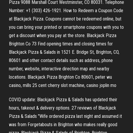
Pizza 9088 Marshall Court Westminster, CO 80031. Telephone
Number: +1 (303) 426-1921. How to Redeem a Coupon Code
at Blackjack Pizza. Coupons cannot be redeemed online, but
you can bring your printed or smartphone coupons with you to
get a discount when you pay at the store. Blackjack Pizza
Brighton Co 73 Find opening times and closing times for
Blackjack Pizza & Salads in 1521 E. Bridge St, Brighton, CO,
80601 and other contact details such as address, phone
number, website, interactive direction map and nearby
locations. Blackjack Pizza Brighton Co 80601, peter wu
casino, mills 25 cent cherry slot machine, casino joplin mo
COVID update: Blackjack Pizza & Salads has updated their
hours, takeout & delivery options. 27 reviews of Blackjack
Pizza & Salads "Wife ordered pizza last night and assumed it
was from Forgetabouts in Brighton who makes really good
pizza. Blackjack Pizza & Salads of Brighton, Brighton,