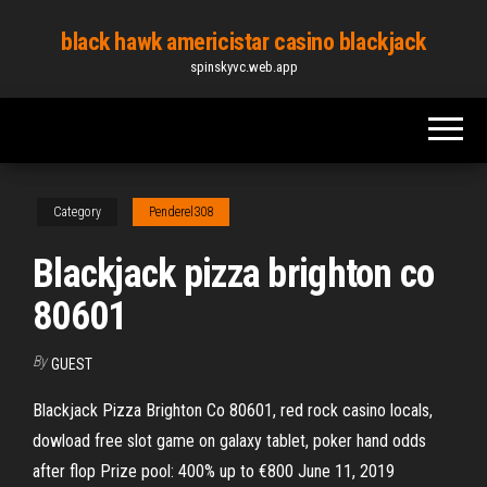
Skip
black hawk americistar casino blackjack
to
spinskyvc.web.app
the
content
Category
Penderel308
Blackjack pizza brighton co
80601
By
GUEST
Blackjack Pizza Brighton Co 80601, red rock casino locals,
dowload free slot game on galaxy tablet, poker hand odds
after flop Prize pool: 400% up to €800 June 11, 2019