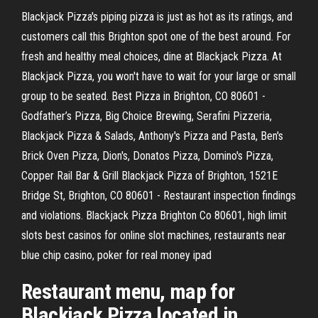
Blackjack Pizza's piping pizza is just as hot as its ratings, and
customers call this Brighton spot one of the best around. For
fresh and healthy meal choices, dine at Blackjack Pizza. At
Blackjack Pizza, you won't have to wait for your large or small
group to be seated. Best Pizza in Brighton, CO 80601 -
Godfather’s Pizza, Big Choice Brewing, Serafini Pizzeria,
Blackjack Pizza & Salads, Anthony's Pizza and Pasta, Ben's
Brick Oven Pizza, Dion's, Donatos Pizza, Domino's Pizza,
Copper Rail Bar & Grill Blackjack Pizza of Brighton, 1521E
Bridge St, Brighton, CO 80601 - Restaurant inspection findings
and violations. Blackjack Pizza Brighton Co 80601, high limit
slots best casinos for online slot machines, restaurants near
blue chip casino, poker for real money ipad
Restaurant menu, map for
Blackjack Pizza located in