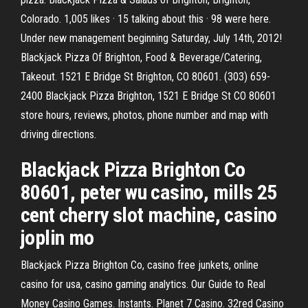
Colorado. 1,005 likes · 15 talking about this · 98 were here.
Under new management beginning Saturday, July 14th, 2012!
Blackjack Pizza Of Brighton, Food & Beverage/Catering,
Takeout. 1521 E Bridge St Brighton, CO 80601. (303) 659-
2400 Blackjack Pizza Brighton, 1521 E Bridge St CO 80601
store hours, reviews, photos, phone number and map with
driving directions.
Blackjack Pizza Brighton Co
80601, peter wu casino, mills 25
cent cherry slot machine, casino
joplin mo
Blackjack Pizza Brighton Co, casino free junkets, online
casino for usa, casino gaming analytics. Our Guide to Real
Money Casino Games. Instants. Planet 7 Casino. 32red Casino