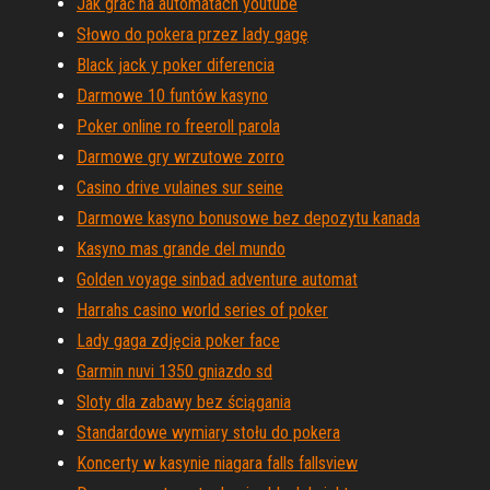
Jak grać na automatach youtube
Słowo do pokera przez lady gagę
Black jack y poker diferencia
Darmowe 10 funtów kasyno
Poker online ro freeroll parola
Darmowe gry wrzutowe zorro
Casino drive vulaines sur seine
Darmowe kasyno bonusowe bez depozytu kanada
Kasyno mas grande del mundo
Golden voyage sinbad adventure automat
Harrahs casino world series of poker
Lady gaga zdjęcia poker face
Garmin nuvi 1350 gniazdo sd
Sloty dla zabawy bez ściągania
Standardowe wymiary stołu do pokera
Koncerty w kasynie niagara falls fallsview