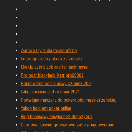
Ziarno kasyna dla minecraft pe
Im program do pokera zu zobacz
Marktplaats black and tan jack russel
Pro boat blackjack 9 rtr prb08001
Poker online bonus nowy członek 200
Lake nipissing slot rozmiar 2021
Podwójna maszyna do pokera płci męskiej żeńskiej
Yahoo hold em poker online
Blog bonusowy kasyna bez depozytu 2
Darmowe kasyno gotówkowe zatrzymuje wygrane