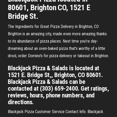
80601, Brighton CO, 1521 E
Bridge St.
The Ingredients for Great Pizza Delivery in Brighton, CO
Brighton is an amazing city, made even more amazing thanks
to its abundance of pizza places. Next time you're day-
dreaming about an oven-baked pizza that's worthy of a little
drool, order Domino's for pizza delivery or takeout in Brighton.
Blackjack Pizza & Salads is located at
1521 E. Bridge St,, Brighton, CO 80601.
Blackjack Pizza & Salads can be
contacted at (303) 659-2400. Get ratings,
reviews, hours, phone numbers, and
directions.
Blackjack Pizza Customer Service Contact Info. Blackjack