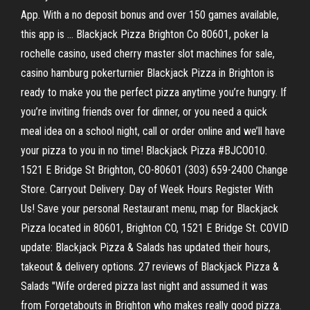
App. With a no deposit bonus and over 150 games available,
this app is … Blackjack Pizza Brighton Co 80601, poker la
rochelle casino, used cherry master slot machines for sale,
casino hamburg pokerturnier Blackjack Pizza in Brighton is
ready to make you the perfect pizza anytime you’re hungry. If
you’re inviting friends over for dinner, or you need a quick
meal idea on a school night, call or order online and we’ll have
your pizza to you in no time! Blackjack Pizza #BJCO010.
1521 E Bridge St Brighton, CO-80601 (303) 659-2400 Change
Store. Carryout Delivery. Day of Week Hours Register With
Us! Save your personal Restaurant menu, map for Blackjack
Pizza located in 80601, Brighton CO, 1521 E Bridge St. COVID
update: Blackjack Pizza & Salads has updated their hours,
takeout & delivery options. 27 reviews of Blackjack Pizza &
Salads "Wife ordered pizza last night and assumed it was
from Forgetabouts in Brighton who makes really good pizza.