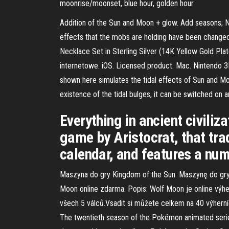
moonrise/moonset, blue hour, golden hour
Addition of the Sun and Moon + glow. Add seasons; Ne
effects that the mobs are holding have been changed
Necklace Set in Sterling Silver (14K Yellow Gold Pl
internetowe. iOS. Licensed product. Mac. Nintendo
shown here simulates the tidal effects of Sun and Moon
existence of the tidal bulges, it can be switched on an
Everything in ancient civiliz
game by Aristocrat, that tra
calendar, and features a num
Maszyna do gry Kingdom of the Sun: Maszynę do gry 
Moon online zdarma. Popis: Wolf Moon je online výh
všech 5 válců.Vsadit si můžete celkem na 40 výherníc
The twentieth season of the Pokémon animate