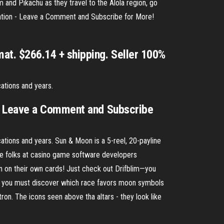
and Pikachu as they travel to the Alola region, go
ation - Leave a Comment and Subscribe for More!
t. $266.14 + shipping. Seller 100%
ations and years.
 - Leave a Comment and Subscribe
tions and years. Sun & Moon is a 5-reel, 20-payline
the folks at casino game software developers
n on their own cards! Just check out Drifblim—you
rst you must discover which race favors moon symbols
ron. The icons seen above tha altars - they look like