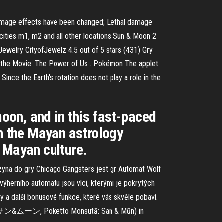
l damage effects have been changed; Lethal damage
ities m1, m2 and all other locations Sun & Moon 2
ewelry CityofJewelz 4.5 out of 5 stars (431) Gry
 the Movie: The Power of Us . Pokémon The applet
Since the Earth's rotation does not play a role in the
moon, and in this fast-paced
on the Mayan astrology
 Mayan culture.
zyna do gry Chicago Gangsters jest gr Automat Wolf
ýherního automatu jsou vlci, kterými je pokrytých
y a další bonusové funkce, které vás skvěle pobaví.
 サン&ムーン, Poketto Monsutā: San & Mūn) in