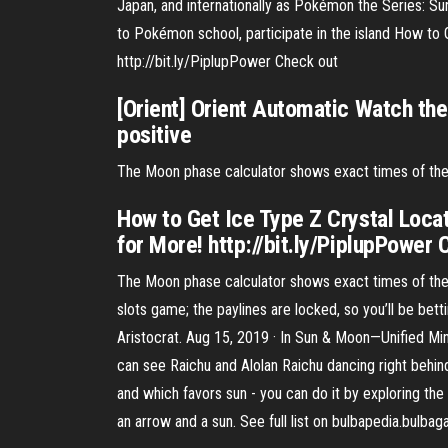
Japan, and internationally as Pokémon the Series: Su
to Pokémon school, participate in the island How t
http://bit.ly/PiplupPower Check out
[Orient] Orient Automatic Watch t
positive
The Moon phase calculator shows exact times of the 
How to Get Ice Type Z Crystal Loc
for More! http://bit.ly/PiplupPower 
The Moon phase calculator shows exact times of the v
slots game; the paylines are locked, so you’ll be bet
Aristocrat. Aug 15, 2019 · In Sun & Moon—Unified M
can see Raichu and Alolan Raichu dancing right behin
and which favors sun - you can do it by exploring the
an arrow and a sun. See full list on bulbapedia.bulbag