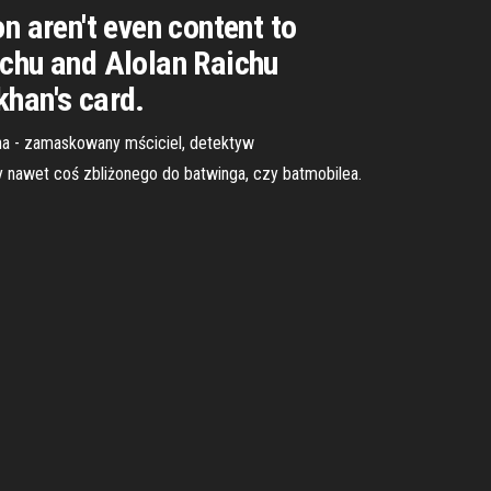
 aren't even content to
ichu and Alolan Raichu
khan's card.
ana - zamaskowany mściciel, detektyw
y nawet coś zbliżonego do batwinga, czy batmobilea.