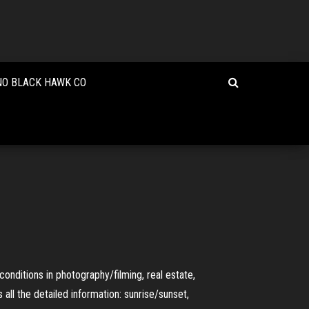
NO BLACK HAWK CO
conditions in photography/filming, real estate,
 all the detailed information: sunrise/sunset,