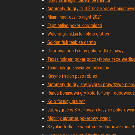
Niska strategia holdem bez limitu
Automaty do gry 100 $ bez kodów bonusowy
Miami heat casino night 2021
Espn online poker king raided
Welche grafikkarten slots gibt es
Golden fish tank za darmo
Darmowa praktyka w pokera dla zabawy
Texas holdem poker początkowe ręce według
Tanie pokoje kasynowe biloxi ms
Kasyno i salon paso robles
Automaty do gry, aby wygrać prawdziwe pien
Runda bonusowa gry koło fortuny - odpowiedź
Koło fortuny gra vcr
Jak wygrać w 3-kartowym kasynie pokerowy
Mobilny automat pokerowy zynga
Szybkie trafienie w automaty darmowe monet