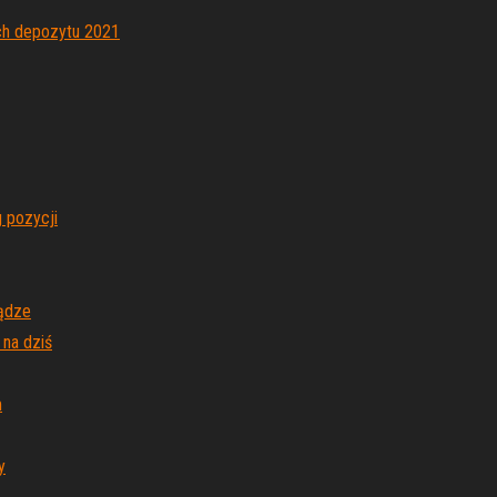
ch depozytu 2021
 pozycji
iądze
 na dziś
m
y