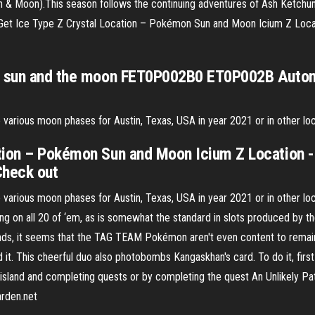
n & Moon).This season follows the continuing adventures of Ash Ketchum 
o Get Ice Type Z Crystal Location – Pokémon Sun and Moon Icium Z Loc
he sun and the moon FET0P002B0 ET0P002B Automa
various moon phases for Austin, Texas, USA in year 2021 or in other loc
ation – Pokémon Sun and Moon Icium Z Location
Check out
arious moon phases for Austin, Texas, USA in year 2021 or in other loca
ting on all 20 of ‘em, as is somewhat the standard in slots produced by 
inds, it seems that the TAG TEAM Pokémon aren't even content to remai
d it. This cheerful duo also photobombs Kangaskhan's card. To do it, fi
 island and completing quests or by completing the quest An Unlikely Pat
arden.net