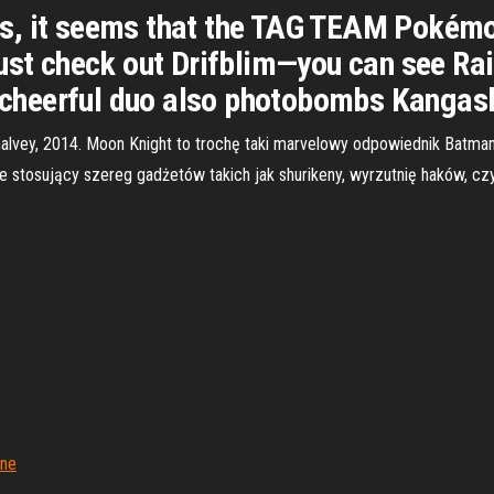
, it seems that the TAG TEAM Pokémon
Just check out Drifblim—you can see Ra
is cheerful duo also photobombs Kangas
Shalvey, 2014. Moon Knight to trochę taki marvelowy odpowiednik Batm
e stosujący szereg gadżetów takich jak shurikeny, wyrzutnię haków, cz
jne