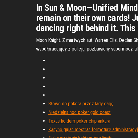
In Sun & Moon—Unified Minds
remain on their own cards! 
dancing right behind it. Th
Moon Knight. Z martwych aut. Warren Ellis, Declan 
współpracujący z policją, pozbawiony supermocy, al
Słowo do pokera przez lady gagę
Niedzielna noc poker gold coast
Texas holdem poker chip ankara
Kasyno gujan mestras fermeture administracy