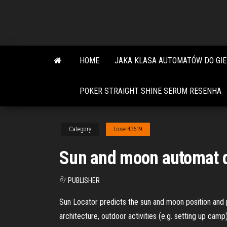
Skip
to
the
content
HOME
JAKA KLASA AUTOMATÓW DO GIE
POKER STRAIGHT SHINE SERUM RESENHA
Category
Loser43619
Sun and moon automat 
By
PUBLISHER
Sun Locator predicts the sun and moon position and pat
architecture, outdoor activities (e.g. setting up camp