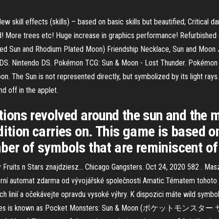
w skill effects (skills) – based on basic skills but beautified; Critica
! More trees etc! Huge increase in graphics performance! Refurbished c
ated Sun and Rhodium Plated Moon) Friendship Necklace, Sun and Moon J
 3DS. Nintendo DS. Pokémon TCG: Sun & Moon - Lost Thunder. Pokémon
. The Sun is not represented directly, but symbolized by its light rays. 
d off in the applet.
ations revolved around the sun and the 
dition carries on. This game is based 
ber of symbols that are reminiscent of
Fruits n Stars znajdziesz… Chicago Gangsters. Oct 24, 2020 582 . Mas
erní automat zdarma od vývojářské společnosti Amatic.Tématem tohoto v
h linií a očekávejte opravdu vysoké výhry. K dispozici máte wild symbol
d series is known as Pocket Monsters: Sun & Moon (ポケットモンスター