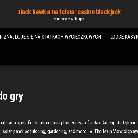
black hawk americistar casino blackjack
spinskyvc.web.app
R ZNAJDUJE SIĘ NA STATKACH WYCIECZKOWYCH
LODGE KASY
do gry
h at a specific location during the course of a day. Anticipate lighting 
), solar panel positioning, gardening, and more. ★ The Main View displays