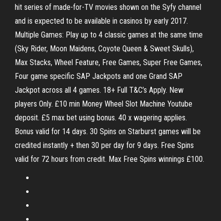
hit series of made-for-TV movies shown on the Syfy channel
and is expected to be available in casinos by early 2017.
Multiple Games: Play up to 4 classic games at the same time
(Sky Rider, Moon Maidens, Coyote Queen & Sweet Skulls),
Max Stacks, Wheel Feature, Free Games, Super Free Games,
Four game specific SAP Jackpots and one Grand SAP
Jackpot across all 4 games. 18+ Full T&C’s Apply. New
players Only. £10 min Money Wheel Slot Machine Youtube
deposit. £5 max bet using bonus. 40 x wagering applies.
Bonus valid for 14 days. 30 Spins on Starburst games will be
credited instantly + then 30 per day for 9 days. Free Spins
valid for 72 hours from credit. Max Free Spins winnings £100.