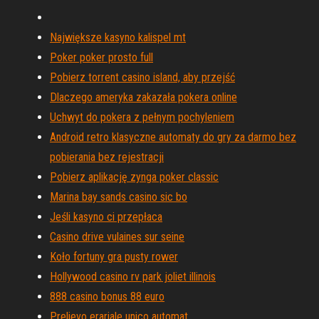
Największe kasyno kalispel mt
Poker poker prosto full
Pobierz torrent casino island, aby przejść
Dlaczego ameryka zakazała pokera online
Uchwyt do pokera z pełnym pochyleniem
Android retro klasyczne automaty do gry za darmo bez
pobierania bez rejestracji
Pobierz aplikację zynga poker classic
Marina bay sands casino sic bo
Jeśli kasyno ci przepłaca
Casino drive vulaines sur seine
Koło fortuny gra pusty rower
Hollywood casino rv park joliet illinois
888 casino bonus 88 euro
Prelievo erariale unico automat