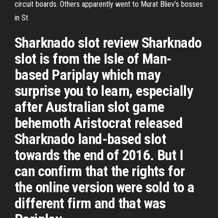
circuit boards. Others apparently went to Murat Bliev’s bosses
in St
Sharknado slot review Sharknado
slot is from the Isle of Man-
based Pariplay which may
surprise you to learn, especially
after Australian slot game
behemoth Aristocrat released
Sharknado land-based slot
towards the end of 2016. But I
can confirm that the rights for
the online version were sold to a
different firm and that was