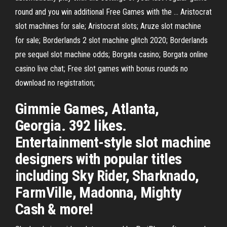
round and you win additional Free Games with the … Aristocrat
slot machines for sale; Aristocrat slots; Aruze slot machine
for sale; Borderlands 2 slot machine glitch 2020; Borderlands
pre sequel slot machine odds; Borgata casino; Borgata online
casino live chat; Free slot games with bonus rounds no
download no registration;
Gimmie Games, Atlanta,
Georgia. 392 likes.
Entertainment-style slot machine
designers with popular titles
including Sky Rider, Sharknado,
FarmVille, Madonna, Mighty
Cash & more!