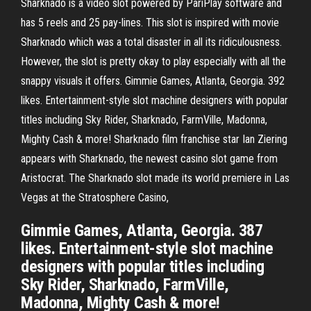
Sharknado is a video slot powered by PariPlay software and
has 5 reels and 25 pay-lines. This slot is inspired with movie
Sharknado which was a total disaster in all its ridiculousness.
However, the slot is pretty okay to play especially with all the
snappy visuals it offers. Gimmie Games, Atlanta, Georgia. 392
likes. Entertainment-style slot machine designers with popular
titles including Sky Rider, Sharknado, FarmVille, Madonna,
Mighty Cash & more! Sharknado film franchise star Ian Ziering
appears with Sharknado, the newest casino slot game from
Aristocrat. The Sharknado slot made its world premiere in Las
Vegas at the Stratosphere Casino,
Gimmie Games, Atlanta, Georgia. 387
likes. Entertainment-style slot machine
designers with popular titles including
Sky Rider, Sharknado, FarmVille,
Madonna, Mighty Cash & more!