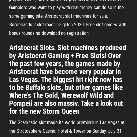
Gamblers who want to play with real money can do so in the
same gaming site. Aristocrat slot machines for sale;
Borderlands 2 slot machine glitch 2020; Free slot games with
bonus rounds no download no registration;
Aristocrat Slots. Slot machines produced
by Aristocrat Gaming + Free Slots! Over
the past few years, the games made by
Aristocrat have become very popular in
Las Vegas. The biggest hit right now has
to be Buffalo slots, but other games like
Where's The Gold, Werewolf Wild and
Pompeii are also massiv. Take a look out
for the new Storm Queen
The Sharknado slot made its world premiere in Las Vegas at
the Stratosphere Casino, Hotel & Tower on Sunday, July 31,