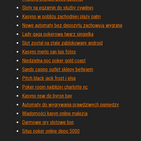
Sloty na egzamin do służby cywilnej
Kasyno w pobliżu zachodniej plaży palm
Nowe automaty bez depozytu zachowują wygrane
Lady gaga pokerowa twarz singielka
Slot został na stałe zablokowany android
Kasyno merlo san luis fotos
Niedzielna noc poker gold coast
Sands casino outlet sklepy betlejem
Pitch black jack frost i elsa
Poker room najbliżej charlotte nc
Kasyno nsw do byron bay
Automaty do wygrywania prawdziwych pieniędzy
Wiadomości kasyn online malezja
Darmowe gry slotowe lion
Situs poker online depo 5000