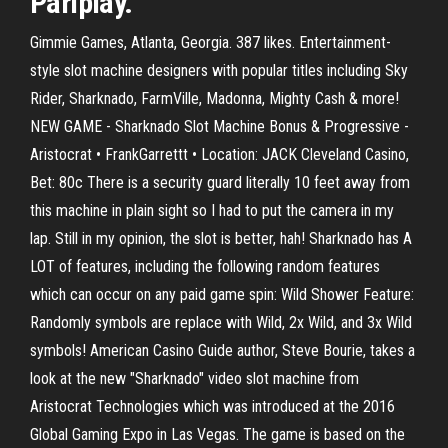
Pariplay.
Gimmie Games, Atlanta, Georgia. 387 likes. Entertainment-
style slot machine designers with popular titles including Sky
Rider, Sharknado, FarmVille, Madonna, Mighty Cash & more!
NEW GAME - Sharknado Slot Machine Bonus & Progressive -
Aristocrat • FrankGarrettt • Location: JACK Cleveland Casino,
Bet: 80c There is a security guard literally 10 feet away from
this machine in plain sight so I had to put the camera in my
lap. Still in my opinion, the slot is better, hah! Sharknado has A
LOT of features, including the following random features
which can occur on any paid game spin: Wild Shower Feature:
Randomly symbols are replace with Wild, 2x Wild, and 3x Wild
symbols! American Casino Guide author, Steve Bourie, takes a
look at the new "Sharknado" video slot machine from
Aristocrat Technologies which was introduced at the 2016
Global Gaming Expo in Las Vegas. The game is based on the