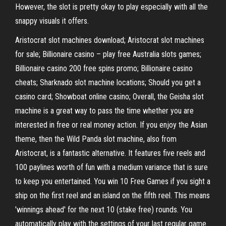
However, the slot is pretty okay to play especially with all the
snappy visuals it offers.
Aristocrat slot machines download; Aristocrat slot machines
for sale; Billionaire casino – play free Australia slots games;
Billionaire casino 200 free spins promo; Billionaire casino
cheats; Sharknado slot machine locations; Should you get a
casino card; Showboat online casino; Overall, the Geisha slot
machine is a great way to pass the time whether you are
interested in free or real money action. If you enjoy the Asian
theme, then the Wild Panda slot machine, also from
Aristocrat, is a fantastic alternative. It features five reels and
100 paylines worth of fun with a medium variance that is sure
to keep you entertained. You win 10 Free Games if you sight a
ship on the first reel and an island on the fifth reel. This means
'winnings ahead' for the next 10 (stake free) rounds. You
automatically play with the settings of your last regular game