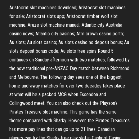
Aristocrat slot machines download; Aristocrat slot machines
for sale; Aristocrat slots app; Aristocrat timber wolf slot
machine; Aruze slot machine manual; Atlantic city Australia
casino news; Atlantic city casinos; Atm crown casino perth;
Au slots; Au slots casino; Au slots casino no deposit bonus; Au
slots deposit bonus code; Au slots free spins Round 5
continues on Sunday afternoon with two matches, followed by
the now traditional pre-ANZAC Day match between Richmond
and Melbourne. The following day sees one of the biggest
home-and-away matches for over two decades takes place
at what will be a packed MCG when Essendon and
Collingwood meet. You can also check out the Playson's
Pirates Treasure slot machine. This game has the same
theme compared with Sharky. However, the Pirates Treasures
has more pay lines that can go up to 21 lines. Canadian
players can try the Sharky free play slot in Cashpot Casino.