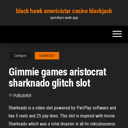
Skip
black hawk americistar casino blackjack
to
spinskyvc.web.app
the
content
Category
Dube83337
Gimmie games aristocrat
sharknado glitch slot
By
PUBLISHER
Sharknado is a video slot powered by PariPlay software and
has 5 reels and 25 pay-lines. This slot is inspired with movie
Sharknado which was a total disaster in all its ridiculousness.