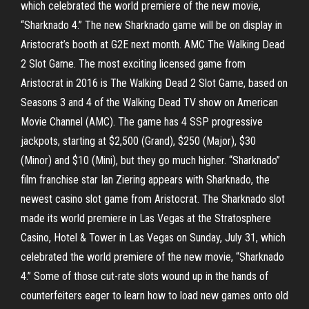
which celebrated the world premiere of the new movie,
“Sharknado 4.” The new Sharknado game will be on display in
Aristocrat’s booth at G2E next month. AMC The Walking Dead
2 Slot Game. The most exciting licensed game from
Aristocrat in 2016 is The Walking Dead 2 Slot Game, based on
Seasons 3 and 4 of the Walking Dead TV show on American
Movie Channel (AMC). The game has 4 SSP progressive
jackpots, starting at $2,500 (Grand), $250 (Major), $30
(Minor) and $10 (Mini), but they go much higher. “Sharknado”
film franchise star Ian Ziering appears with Sharknado, the
newest casino slot game from Aristocrat. The Sharknado slot
made its world premiere in Las Vegas at the Stratosphere
Casino, Hotel & Tower in Las Vegas on Sunday, July 31, which
celebrated the world premiere of the new movie, “Sharknado
4.” Some of those cut-rate slots wound up in the hands of
counterfeiters eager to learn how to load new games onto old